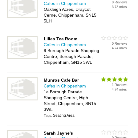
0 Reviews
Cafes in Chippenham
3.73 miles
Oakleigh Acres, Draycot
Cerne, Chippenham, SN15
5LH
Lilies Tea Room
0 Reviews
Cafes in Chippenham
4.74 miles
9 Borough Parade Shopping
Centre, Borough Parade,
Chippenham, SN15 3WL
Munros Cafe Bar
1 Reviews
Cafes in Chippenham
4.74 miles
1a Borough Parade
Shopping Centre, High
Street, Chippenham, SN15
3WL
Seating Area
Tags:
Sarah Jayne's
0 Reviews