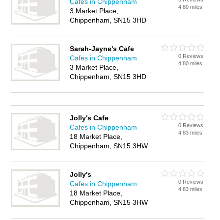
Cafes in Chippenham
4.80 miles
3 Market Place,
Chippenham, SN15 3HD
Sarah-Jayne's Cafe
0 Reviews
Cafes in Chippenham
4.80 miles
3 Market Place,
Chippenham, SN15 3HD
Jolly's Cafe
0 Reviews
Cafes in Chippenham
4.83 miles
18 Market Place,
Chippenham, SN15 3HW
Jolly's
0 Reviews
Cafes in Chippenham
4.83 miles
18 Market Place,
Chippenham, SN15 3HW