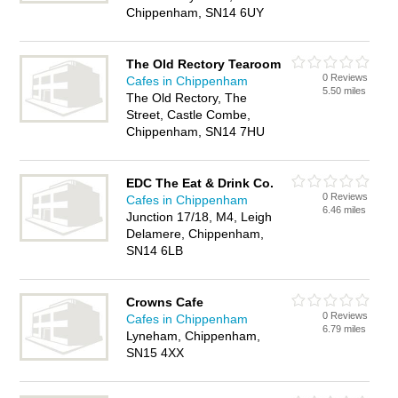
Chippenham, SN14 6UY
The Old Rectory Tearoom
0 Reviews
Cafes in Chippenham
5.50 miles
The Old Rectory, The
Street, Castle Combe,
Chippenham, SN14 7HU
EDC The Eat & Drink Co.
0 Reviews
Cafes in Chippenham
6.46 miles
Junction 17/18, M4, Leigh
Delamere, Chippenham,
SN14 6LB
Crowns Cafe
0 Reviews
Cafes in Chippenham
6.79 miles
Lyneham, Chippenham,
SN15 4XX