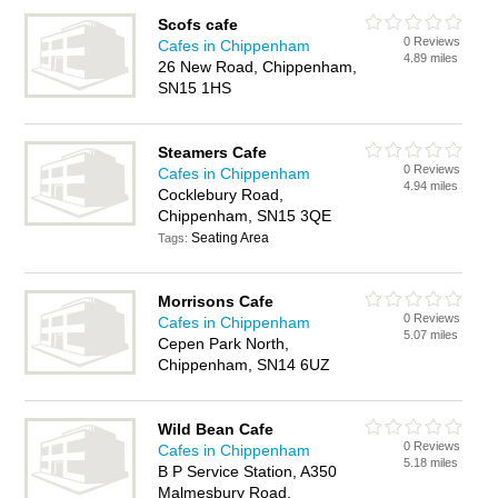
Scofs cafe
0 Reviews
Cafes in Chippenham
4.89 miles
26 New Road, Chippenham,
SN15 1HS
Steamers Cafe
0 Reviews
Cafes in Chippenham
4.94 miles
Cocklebury Road,
Chippenham, SN15 3QE
Seating Area
Tags:
Morrisons Cafe
0 Reviews
Cafes in Chippenham
5.07 miles
Cepen Park North,
Chippenham, SN14 6UZ
Wild Bean Cafe
0 Reviews
Cafes in Chippenham
5.18 miles
B P Service Station, A350
Malmesbury Road,