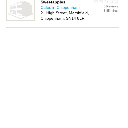
Sweetapples
0 Reviews
Cafes in Chippenham
8.85 miles
21 High Street, Marshfield,
Chippenham, SN14 8LR