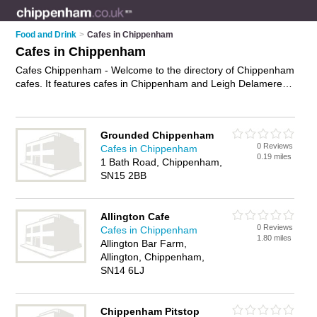
Food and Drink
>
Cafes in Chippenham
Cafes in Chippenham
Cafes Chippenham - Welcome to the directory of Chippenham
cafes. It features cafes in Chippenham and Leigh Delamere,
who offer food, lunches, all day breakfasts, cakes and
pastries, hot food, tea, coffee and sandwiches. Find contact
details and reviews of your nearest café in Chippenham and
Grounded Chippenham
add your own review.
Advertise
your food business on the
0 Reviews
Cafes in Chippenham
Chippenham Cafes Directory – IT'S FREE!
0.19 miles
1 Bath Road, Chippenham,
SN15 2BB
Allington Cafe
0 Reviews
Cafes in Chippenham
1.80 miles
Allington Bar Farm,
Allington, Chippenham,
SN14 6LJ
Chippenham Pitstop