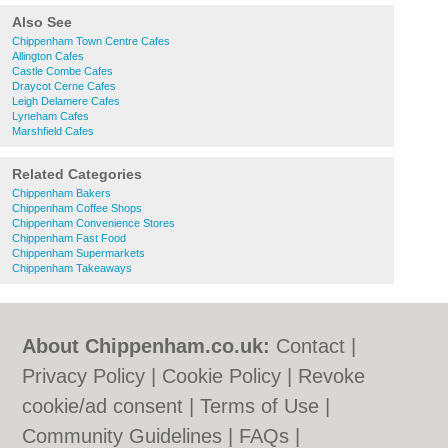
Also See
Chippenham Town Centre Cafes
Allington Cafes
Castle Combe Cafes
Draycot Cerne Cafes
Leigh Delamere Cafes
Lyneham Cafes
Marshfield Cafes
Related Categories
Chippenham Bakers
Chippenham Coffee Shops
Chippenham Convenience Stores
Chippenham Fast Food
Chippenham Supermarkets
Chippenham Takeaways
About Chippenham.co.uk:
Contact
|
Privacy Policy
|
Cookie Policy
|
Revoke
cookie/ad consent |
Terms of Use
|
Community Guidelines
|
FAQs
|