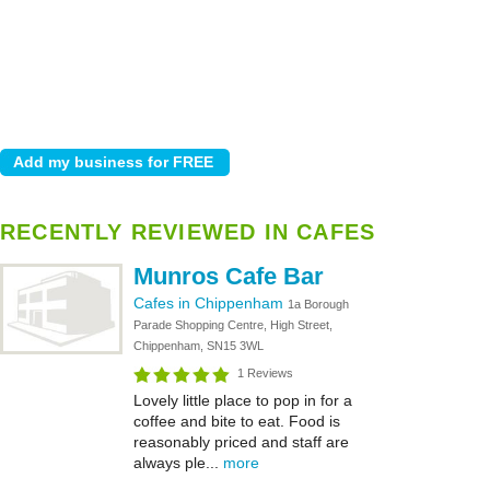
RECENTLY REVIEWED IN CAFES
Munros Cafe Bar
Cafes in Chippenham
1a Borough
Parade Shopping Centre, High Street,
Chippenham, SN15 3WL
1 Reviews
Lovely little place to pop in for a
coffee and bite to eat. Food is
reasonably priced and staff are
always ple...
more