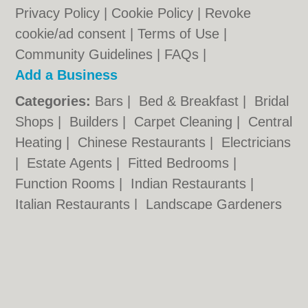
Privacy Policy
|
Cookie Policy
|
Revoke
cookie/ad consent |
Terms of Use
|
Community Guidelines
|
FAQs
|
Add a Business
Categories:
Bars
|
Bed & Breakfast
|
Bridal
Shops
|
Builders
|
Carpet Cleaning
|
Central
Heating
|
Chinese Restaurants
|
Electricians
|
Estate Agents
|
Fitted Bedrooms
|
Function Rooms
|
Indian Restaurants
|
Italian Restaurants
|
Landscape Gardeners
|
Letting Agents
|
Photographers
|
Plasterers
|
Plumbers
|
Pubs
|
Removals
|
Self Storage
|
Skip Hire
|
Taxis
Chippenham.co.uk © Geoware Media Ltd.