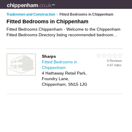
Tradesmen and Construction
>
Fitted Bedrooms in Chippenham
Fitted Bedrooms in Chippenham
Fitted Bedrooms Chippenham - Welcome to the Chippenham
Fitted Bedrooms Directory listing recommended bedroom
fitters in Chippenham. It features those who offer fitted
bedrooms in Chippenham. In addition it includes those who
specialise in bespoke bedrooms, bespoke office furniture and
Sharps
fitted wardrobes in Chippenham. Find contact details and
0 Reviews
Fitted Bedrooms in
reviews of Chippenham fitted wardrobes and add your own
4.97 miles
Chippenham
review. Is your Chippenham fitted bedroom business listed, if
4 Hathaway Retail Park,
not
advertise it now
- IT'S FREE.
Foundry Lane,
Chippenham, SN15 1JG