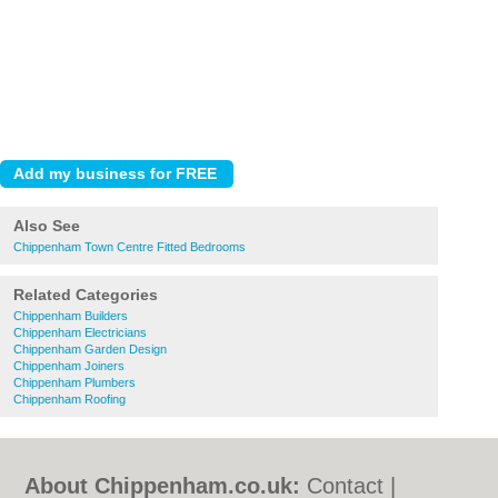
Also See
Chippenham Town Centre Fitted Bedrooms
Related Categories
Chippenham Builders
Chippenham Electricians
Chippenham Garden Design
Chippenham Joiners
Chippenham Plumbers
Chippenham Roofing
About Chippenham.co.uk:
Contact
|