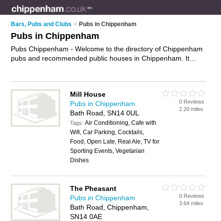
Bars, Pubs and Clubs
>
Pubs in Chippenham
Pubs in Chippenham
Pubs Chippenham - Welcome to the directory of Chippenham
pubs and recommended public houses in Chippenham. It
features pubs in Chippenham , Bromham, Burton, Castle
Combe, Dyrham, Ford, Great Somerford, Hinton, Lacock,
Langley Burrell, Lyneham, Sandy Lane, Sutton Benger and
Mill House
Yatton Keynell, and includes maps and photos of Chippenham
0 Reviews
Pubs in Chippenham
public houses who offer beers and ales, live music, pool,
2.20 miles
Bath Road, SN14 0UL
darts, event nights, beer gardens and pub food. Find contact
Air Conditioning, Cafe with
details and reviews of your nearest public house or pub in
Tags:
Wifi, Car Parking, Cocktails,
Chippenham and add your own review. Do you want to
Food, Open Late, Real Ale, TV for
advertise a public house in Chippenham?
Advertise
your
Sporting Events, Vegetarian
beers and ales business on the Chippenham Pubs Directory –
Dishes
IT'S FREE!
The Pheasant
0 Reviews
Pubs in Chippenham
3.64 miles
Bath Road, Chippenham,
SN14 0AE