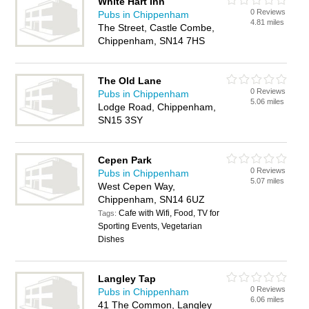
White Hart Inn
0 Reviews
Pubs in Chippenham
4.81 miles
The Street, Castle Combe,
Chippenham, SN14 7HS
The Old Lane
0 Reviews
Pubs in Chippenham
5.06 miles
Lodge Road, Chippenham,
SN15 3SY
Cepen Park
0 Reviews
Pubs in Chippenham
5.07 miles
West Cepen Way,
Chippenham, SN14 6UZ
Cafe with Wifi, Food, TV for
Tags:
Sporting Events, Vegetarian
Dishes
Langley Tap
0 Reviews
Pubs in Chippenham
6.06 miles
41 The Common, Langley