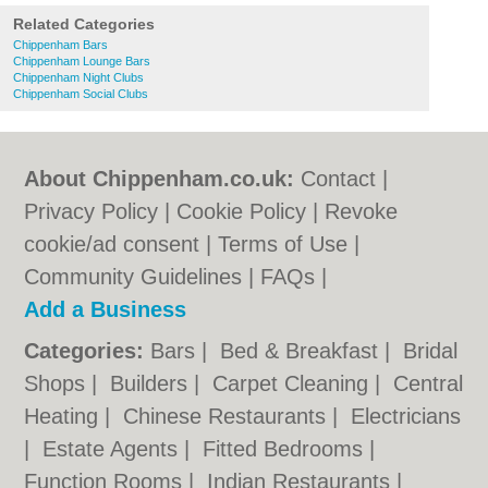
Related Categories
Chippenham Bars
Chippenham Lounge Bars
Chippenham Night Clubs
Chippenham Social Clubs
About Chippenham.co.uk:
Contact
|
Privacy Policy
|
Cookie Policy
|
Revoke
cookie/ad consent |
Terms of Use
|
Community Guidelines
|
FAQs
|
Add a Business
Categories:
Bars
|
Bed & Breakfast
|
Bridal
Shops
|
Builders
|
Carpet Cleaning
|
Central
Heating
|
Chinese Restaurants
|
Electricians
|
Estate Agents
|
Fitted Bedrooms
|
Function Rooms
|
Indian Restaurants
|