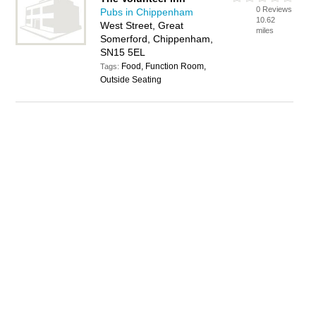
0 Reviews
Pubs in Chippenham
10.62
West Street, Great
miles
Somerford, Chippenham,
SN15 5EL
Food, Function Room,
Tags:
Outside Seating