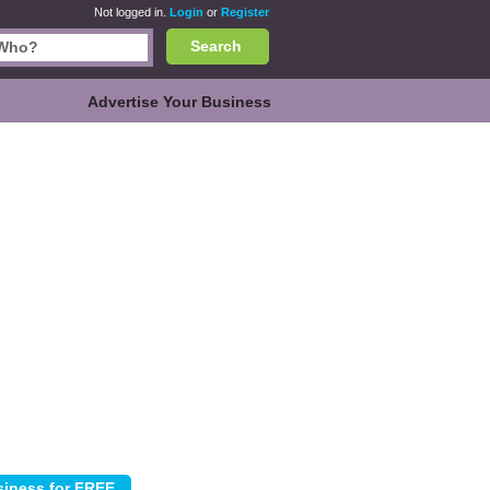
Not logged in.
Login
or
Register
Search
Advertise Your Business