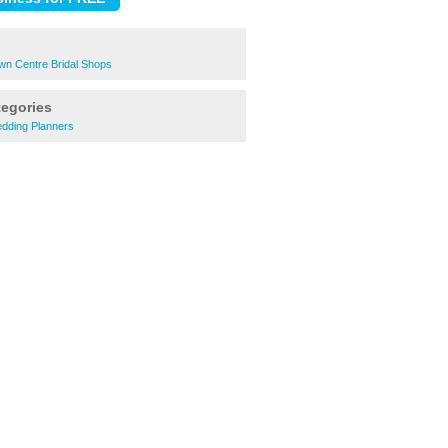
n Centre Bridal Shops
tegories
dding Planners