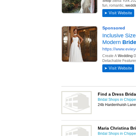
Find a Dress Brid
Bridal Shops in Chip
24b Hardenhuish Lan
Maria Christina Br
Bridal Shops in Chip