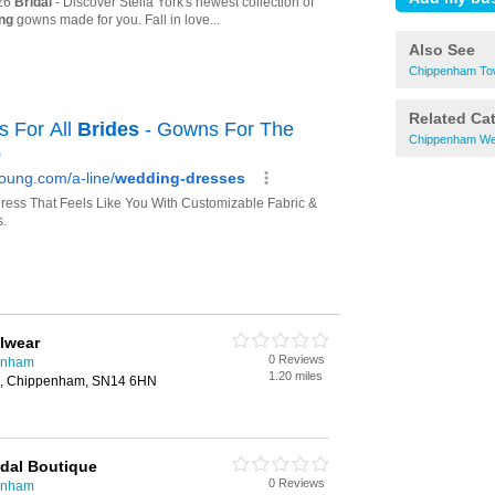
Also See
Chippenham Tow
Related Ca
Chippenham We
alwear
0 Reviews
penham
1.20 miles
e, Chippenham, SN14 6HN
idal Boutique
0 Reviews
penham