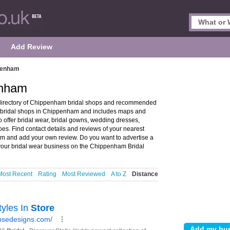
e
Add Review
ppenham
enham
directory of Chippenham bridal shops and recommended
s bridal shops in Chippenham and includes maps and
offer bridal wear, bridal gowns, wedding dresses,
oes. Find contact details and reviews of your nearest
am and add your own review. Do you want to advertise a
our bridal wear business on the Chippenham Bridal
Most Recent
Rating
Most Reviewed
A to Z
Distance