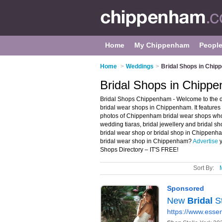
Home
My Chippenham
Peopl
Home
>
Weddings
>
Bridal Shops in Chi
Bridal Shops in Chipp
Bridal Shops Chippenham - Welcome to the 
bridal wear shops in Chippenham. It feature
photos of Chippenham bridal wear shops who 
wedding tiaras, bridal jewellery and bridal sh
bridal wear shop or bridal shop in Chippenh
bridal wear shop in Chippenham?
Advertise
y
Shops Directory – IT'S FREE!
Sort By: