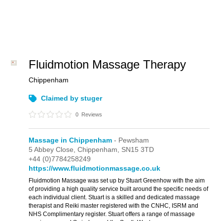
Fluidmotion Massage Therapy
Chippenham
Claimed by stuger
0
Reviews
Massage in Chippenham
- Pewsham
5 Abbey Close,
Chippenham,
SN15 3TD
+44 (0)7784258249
https://www.fluidmotionmassage.co.uk
Fluidmotion Massage was set up by Stuart Greenhow with the aim
of providing a high quality service built around the specific needs of
each individual client. Stuart is a skilled and dedicated massage
therapist and Reiki master registered with the CNHC, ISRM and
NHS Complimentary register. Stuart offers a range of massage