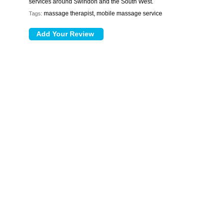
services around Swindon and the South West.
massage therapist, mobile massage service
Tags: