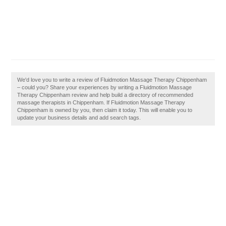
We'd love you to write a review of Fluidmotion Massage Therapy Chippenham
– could you? Share your experiences by writing a Fluidmotion Massage
Therapy Chippenham review and help build a directory of recommended
massage therapists in Chippenham. If Fluidmotion Massage Therapy
Chippenham is owned by you, then claim it today. This will enable you to
update your business details and add search tags.