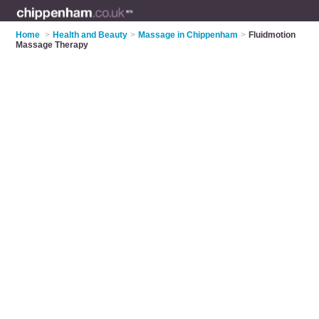
Home
>
Health and Beauty
>
Massage in Chippenham
>
Fluidmotion
Massage Therapy