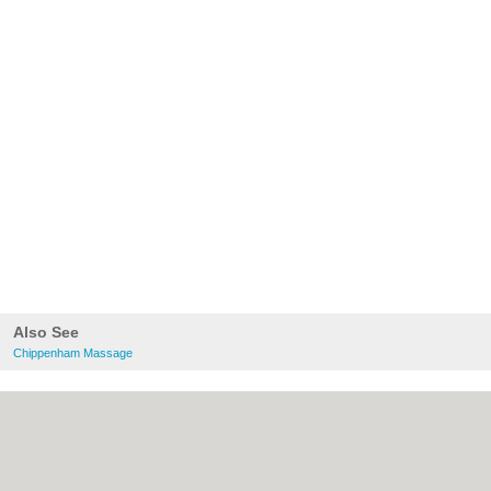
Also See
Chippenham Massage
About Chippenham.co.uk:
Contact
|
Privacy Policy
|
Cookie Policy
|
Revoke