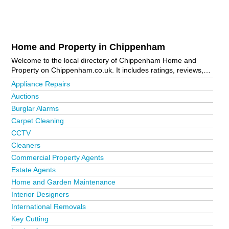
Home and Property in Chippenham
Welcome to the local directory of Chippenham Home and
Property on Chippenham.co.uk. It includes ratings, reviews,
contact details and photos of home and property in
Appliance Repairs
Chippenham and the local area including . Is your business
Auctions
missing from the Chippenham business directory?
Advertise it
Burglar Alarms
now!
Carpet Cleaning
CCTV
Cleaners
Commercial Property Agents
Estate Agents
Home and Garden Maintenance
Interior Designers
International Removals
Key Cutting