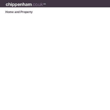
Home and Property