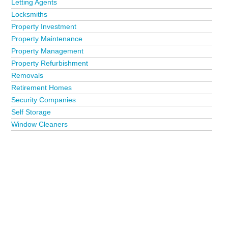
Letting Agents
Locksmiths
Property Investment
Property Maintenance
Property Management
Property Refurbishment
Removals
Retirement Homes
Security Companies
Self Storage
Window Cleaners