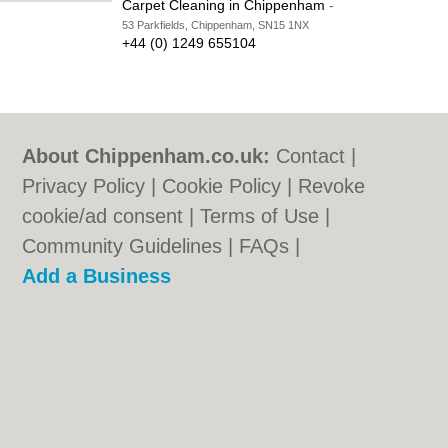
Carpet Cleaning in Chippenham
-
53 Parkfields, Chippenham, SN15 1NX
+44 (0) 1249 655104
About Chippenham.co.uk:
Contact
|
Privacy Policy
|
Cookie Policy
|
Revoke
cookie/ad consent |
Terms of Use
|
Community Guidelines
|
FAQs
|
Add a Business
Categories:
Bars
|
Bed & Breakfast
|
Bridal
Shops
|
Builders
|
Carpet Cleaning
|
Central
Heating
|
Chinese Restaurants
|
Electricians
|
Estate Agents
|
Fitted Bedrooms
|
Function Rooms
|
Indian Restaurants
|