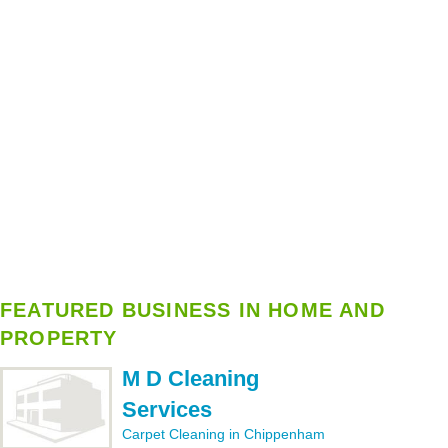
FEATURED BUSINESS IN HOME AND
PROPERTY
M D Cleaning
Services
Carpet Cleaning in Chippenham