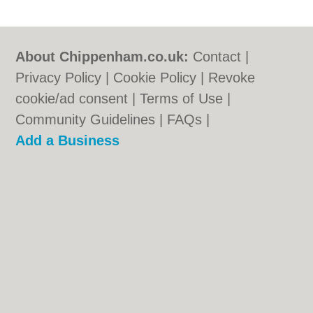
About Chippenham.co.uk:
Contact
|
Privacy Policy
|
Cookie Policy
|
Revoke
cookie/ad consent |
Terms of Use
|
Community Guidelines
|
FAQs
|
Add a Business
Categories:
Bars
|
Bed & Breakfast
|
Bridal
Shops
|
Builders
|
Carpet Cleaning
|
Central
Heating
|
Chinese Restaurants
|
Electricians
|
Estate Agents
|
Fitted Bedrooms
|
Function Rooms
|
Indian Restaurants
|
Italian Restaurants
|
Landscape Gardeners
|
Letting Agents
|
Photographers
|