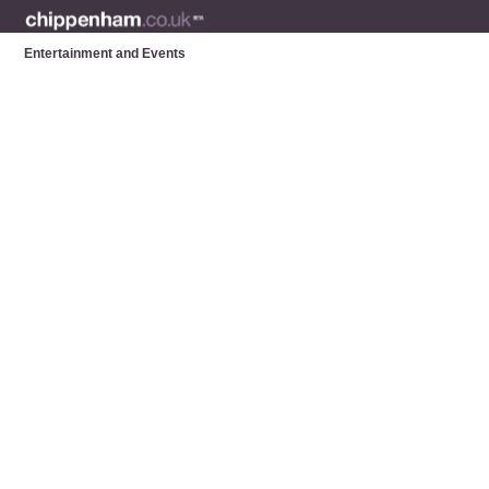
Entertainment and Events