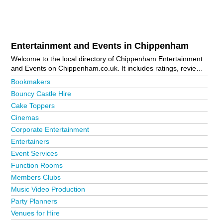
Entertainment and Events in Chippenham
Welcome to the local directory of Chippenham Entertainment
and Events on Chippenham.co.uk. It includes ratings, reviews,
contact details and photos of entertainment and events in
Bookmakers
Chippenham and the local area including . Is your business
Bouncy Castle Hire
missing from the Chippenham business directory?
Advertise it
Cake Toppers
now!
Cinemas
Corporate Entertainment
Entertainers
Event Services
Function Rooms
Members Clubs
Music Video Production
Party Planners
Venues for Hire